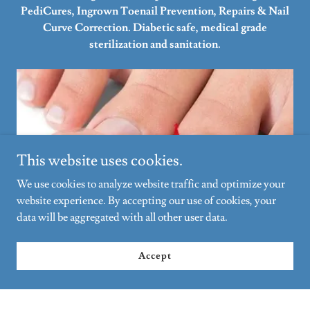
PediCures, Ingrown Toenail Prevention, Repairs & Nail
Curve Correction. Diabetic safe, medical grade
sterilization and sanitation.
This website uses cookies.
We use cookies to analyze website traffic and optimize your
website experience. By accepting our use of cookies, your
data will be aggregated with all other user data.
Ingrown Toenail Repair Curve Correction
Accept
A revolutionary nail correction system, which takes
ingrown toenails back to their natural shape without the
need for surgery. Grow out results are painless and occurs