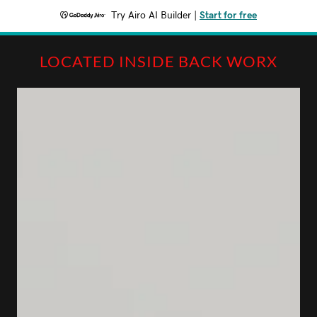
Try Airo AI Builder
|
Start for free
LOCATED INSIDE BACK WORX