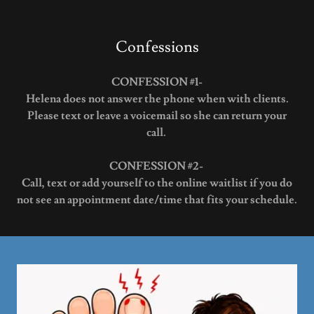
Confessions
CONFESSION #1-
Helena does not answer the phone when with clients.
Please text or leave a voicemail so she can return your
call.
CONFESSION #2-
Call, text or add yourself to the online waitlist if you do
not see an appointment date/time that fits your schedule.