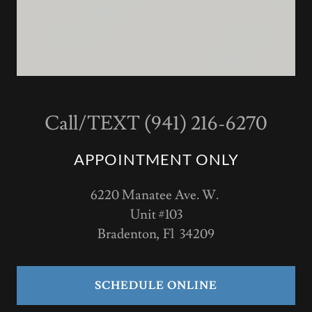
Call/TEXT (941) 216-6270
APPOINTMENT ONLY
6220 Manatee Ave. W.
Unit #103
Bradenton, Fl 34209
SCHEDULE ONLINE