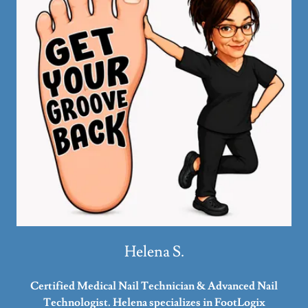
Helena S.
Certified Medical Nail Technician & Advanced Nail
Technologist. Helena specializes in FootLogix